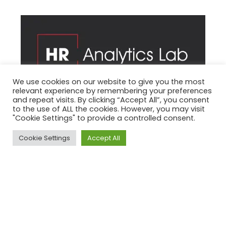
We use cookies on our website to give you the most
relevant experience by remembering your preferences
and repeat visits. By clicking “Accept All”, you consent
to the use of ALL the cookies. However, you may visit
"Cookie Settings" to provide a controlled consent.
HR Analytics es una empresa de investigación e
innovación en la gestión de recursos humanos
Cookie Settings
Accept All
con sede en Murcia.
Trabajos realizados:
Logotipo
Identidad Visual