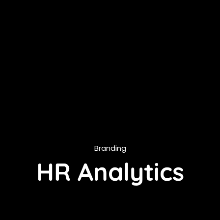
Branding
HR Analytics