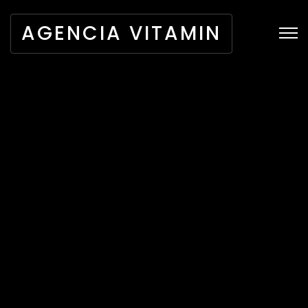
AGENCIA VITAMIN